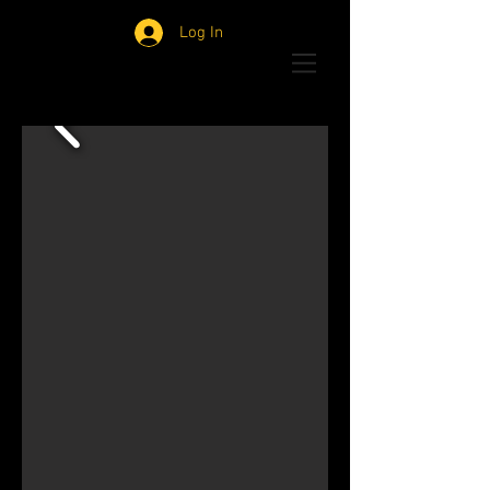
Log In